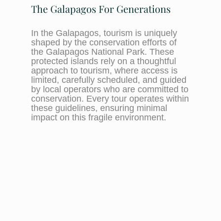
The Galapagos For Generations
In the Galapagos, tourism is uniquely
shaped by the conservation efforts of
the Galapagos National Park. These
protected islands rely on a thoughtful
approach to tourism, where access is
limited, carefully scheduled, and guided
by local operators who are committed to
conservation. Every tour operates within
these guidelines, ensuring minimal
impact on this fragile environment.