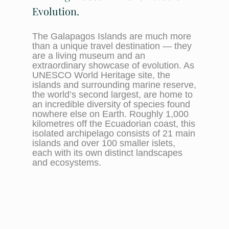
Evolution.
The Galapagos Islands are much more
than a unique travel destination — they
are a living museum and an
extraordinary showcase of evolution. As
UNESCO World Heritage site, the
islands and surrounding marine reserve,
the world’s second largest, are home to
an incredible diversity of species found
nowhere else on Earth. Roughly 1,000
kilometres off the Ecuadorian coast, this
isolated archipelago consists of 21 main
islands and over 100 smaller islets,
each with its own distinct landscapes
and ecosystems.