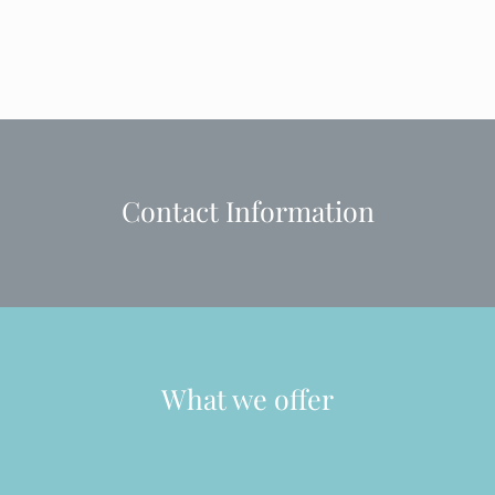
Contact Information
What we offer