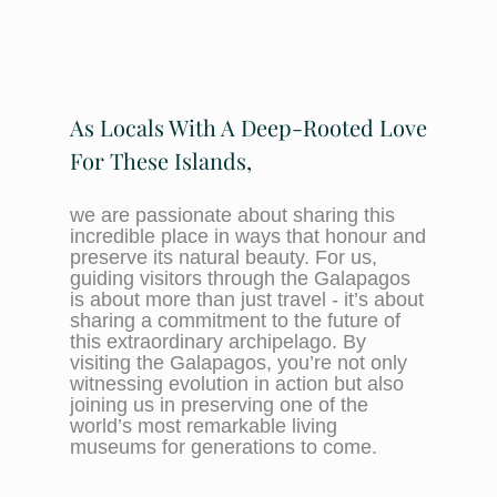
As Locals With A Deep-Rooted Love
For These Islands,
we are passionate about sharing this
incredible place in ways that honour and
preserve its natural beauty. For us,
guiding visitors through the Galapagos
is about more than just travel - it’s about
sharing a commitment to the future of
this extraordinary archipelago. By
visiting the Galapagos, you’re not only
witnessing evolution in action but also
joining us in preserving one of the
world’s most remarkable living
museums for generations to come.