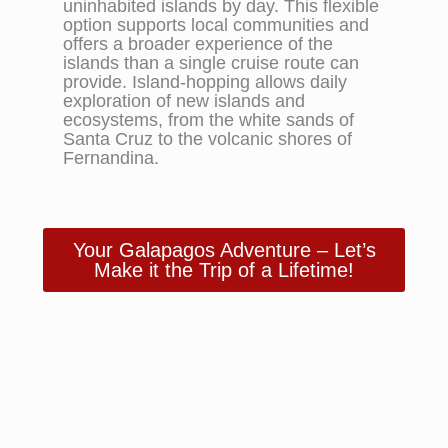
uninhabited islands by day. This flexible
option supports local communities and
offers a broader experience of the
islands than a single cruise route can
provide. Island-hopping allows daily
exploration of new islands and
ecosystems, from the white sands of
Santa Cruz to the volcanic shores of
Fernandina.
Your Galapagos Adventure – Let’s
Make it the Trip of a Lifetime!