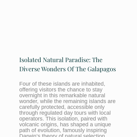
Isolated Natural Paradise: The
Diverse Wonders Of The Galapagos
Four of these islands are inhabited,
offering visitors the chance to stay
overnight in this remarkable natural
wonder, while the remaining islands are
carefully protected, accessible only
through regulated day tours with local
operators. This isolation, paired with
volcanic origins, has shaped a unique
path of evolution, famously inspiring
Darwin’s theory of natural selection.