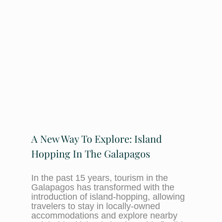
A New Way To Explore: Island
Hopping In The Galapagos
In the past 15 years, tourism in the
Galapagos has transformed with the
introduction of island-hopping, allowing
travelers to stay in locally-owned
accommodations and explore nearby