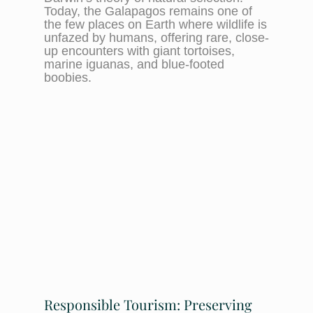
Today, the Galapagos remains one of
the few places on Earth where wildlife is
unfazed by humans, offering rare, close-
up encounters with giant tortoises,
marine iguanas, and blue-footed
boobies.
Responsible Tourism: Preserving