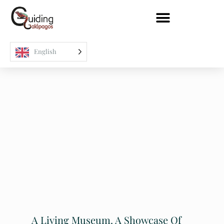
English
A Living Museum. A Showcase Of